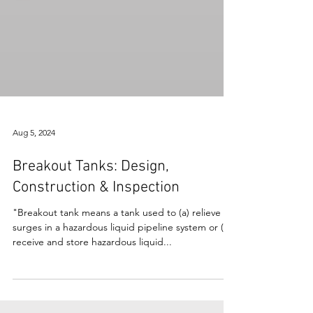
Aug 5, 2024
Breakout Tanks: Design,
Construction & Inspection
"Breakout tank means a tank used to (a) relieve
surges in a hazardous liquid pipeline system or (b)
receive and store hazardous liquid...