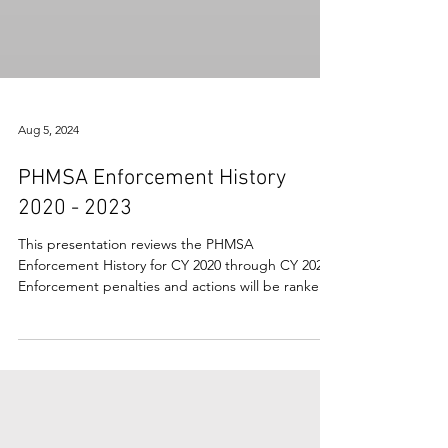
Aug 5, 2024
PHMSA Enforcement History
2020 - 2023
This presentation reviews the PHMSA
Enforcement History for CY 2020 through CY 2023.
Enforcement penalties and actions will be ranked
and...