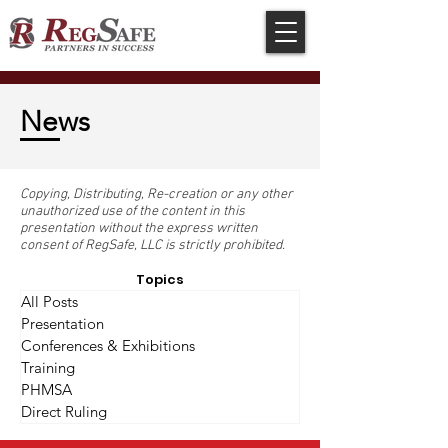
News
Copying, Distributing, Re-creation or any other
unauthorized use of the content in this
presentation without the express written
consent of RegSafe, LLC is strictly prohibited.
Topics
All Posts
Presentation
Conferences & Exhibitions
Training
PHMSA
Direct Ruling