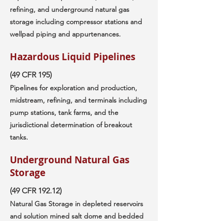
refining, and underground natural gas
storage including compressor stations and
wellpad piping and appurtenances.
Hazardous Liquid Pipelines
(49 CFR 195)
Pipelines for exploration and production,
midstream, refining, and terminals including
pump stations, tank farms, and the
jurisdictional determination of breakout
tanks.
Underground Natural Gas
Storage
(49 CFR 192.12)
Natural Gas Storage in depleted reservoirs
and solution mined salt dome and bedded