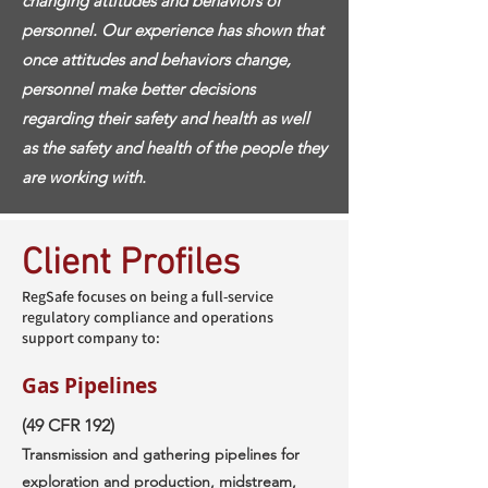
changing attitudes and behaviors of
personnel. Our experience has shown that
once attitudes and behaviors change,
personnel make better decisions
regarding their safety and health as well
as the safety and health of the people they
are working with.
Client Profiles
RegSafe focuses on being a full-service
regulatory compliance and operations
support company to:
Gas Pipelines
(49 CFR 192)
Transmission and gathering pipelines for
exploration and production, midstream,