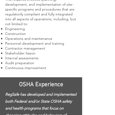
development, and implementation of site-
specific programs and procedures that are
regulatorily compliant and fully integrated
into all aspects of operations; including, but
not limited to:
Engineering
Construction
Operations and maintenance
Personnel development and training
Contractor management
Stakeholder liaison
Internal assessments
Audit preparation
Continuous improvement
OSHA Experience
RegSafe has developed and implemented
both Federal and/or State OSHA safety
and health programs that focus on