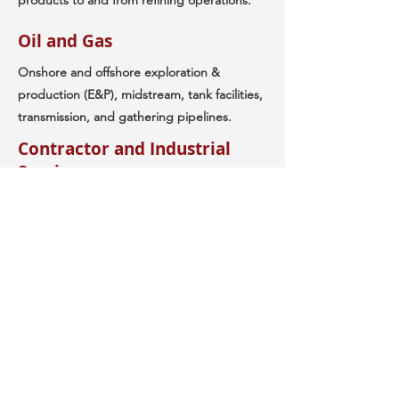
products to and from refining operations.
Oil and Gas
Onshore and offshore exploration &
production (E&P), midstream, tank facilities,
transmission, and gathering pipelines.
Contractor and Industrial
Services
RegSafe has been consulting and
supporting contractors and industrial
service companies since 1990. Consulting
and services include regulatory programs
and procedures development, OSHA PSM,
contractor safety, accident and incident
management and investigation, training and
qualification, 3rd party auditing, safety
management, and emergency