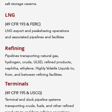
salt storage caverns.
LNG
(49 CFR 193 & FERC)
LNG export and peakshaving operations
and associated pipelines and facilities
Refining
Pipelines transporting natural gas,
hydrogen, crude, ULSD, refined products,
naphtha, ethylene, Highly Volatile Liquids to,
from, and between refining facilities.
Terminals
(49 CFR 195 & USCG)
Terminal and dock pipeline systems
transporting crude, fuels, and other refined