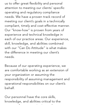
us to offer great flexibility and personal
attention to meeting our clients’ specific
operating and regulatory compliance
needs. We have a proven track record of
meeting our client’s goals in a technically
compliant, timely and cost-effective manner.
Our “know-how” is proven from years of
experience and technical knowledge in
each of our practice areas. Our experience,
skill, knowledge, and abilities combined
with our “Can Do Attitude” is what makes
the difference in meeting our client’s
needs.
​Because of our operating experience, we
are comfortable working as an extension of
your organization or assuming the
responsibility of assuming management and
operational responsibilities on our client’s
behalf.
​Our personnel have the core skills,
knowledge, and abilities critical to the