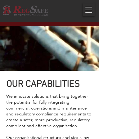
OUR CAPABILITIES
We innovate solutions that bring together
the potential for fully integrating
commercial, operations and maintenance
and regulatory compliance requirements to
create a safer, more productive, regulatory
compliant and effective organization.
Our organizational structure and size allow