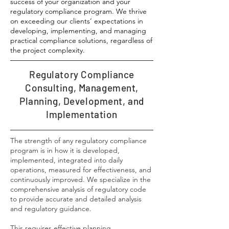
success of your organization and your
regulatory compliance program. We thrive
on exceeding our clients’ expectations in
developing, implementing, and managing
practical compliance solutions, regardless of
the project complexity.
Regulatory Compliance
Consulting, Management,
Planning, Development, and
Implementation
The strength of any regulatory compliance
program is in how it is developed,
implemented, integrated into daily
operations, measured for effectiveness, and
continuously improved. We specialize in the
comprehensive analysis of regulatory code
to provide accurate and detailed analysis
and regulatory guidance.
​This requires effective planning,