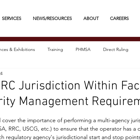
SERVICES
NEWS/RESOURCES
ABOUT
CAREERS
ces & Exhibitions
Training
PHMSA
Direct Ruling
24
 Jurisdiction Within Faci
grity Management Require
l cover the importance of performing a multi-agency juris
A, RRC, USCG, etc.) to ensure that the operator has a 
 regulatory agency's jurisdictional start and stop points i