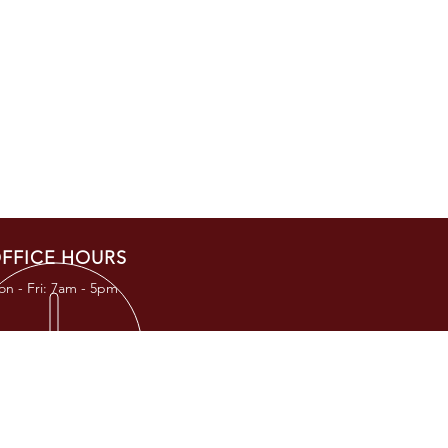
FFICE HOURS
n - Fri: 7am - 5pm
RESS
TKC Road
, TX 77377