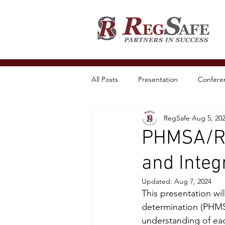
All Posts
Presentation
Conferen
RegSafe
Aug 5, 20
PHMSA/RRC
and Inte
Updated:
Aug 7, 2024
This presentation wil
determination (PHMS
understanding of each