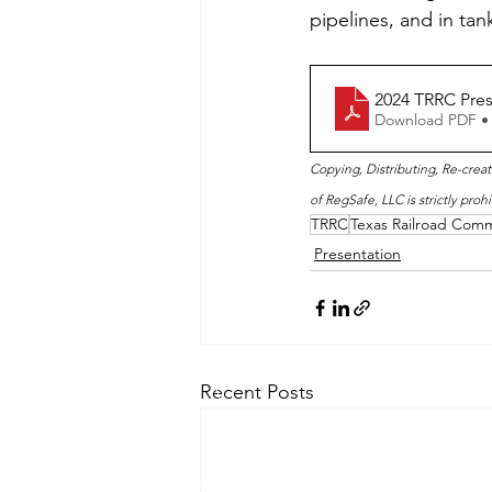
pipelines, and in tan
2024 TRRC Pres
Download PDF •
Copying, Distributing, Re-creat
of RegSafe, LLC is strictly prohi
TRRC
Texas Railroad Comm
Presentation
Recent Posts