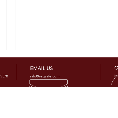
O
EMAIL US
Mo
-9578
info@regsafe.com
OUR SERVICES
ADD
PHMSA Enforcement History
- Regulatory Compliance Consulting
25505 
2020 - 2023
- Regulatory Compliance Programs
Tomball
- Regulatory Auditing & Support