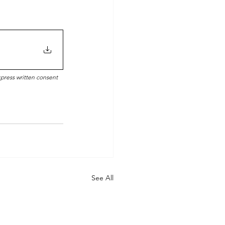
xpress written consent 
See All