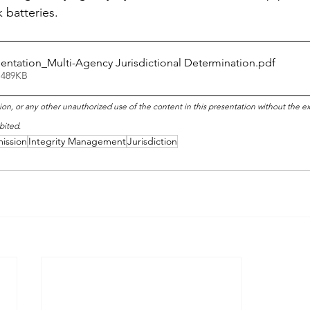
k batteries.
entation_Multi-Agency Jurisdictional Determination
.pdf
 489KB
ion, or any other unauthorized use of the content in this presentation without the e
bited.
ission
Integrity Management
Jurisdiction