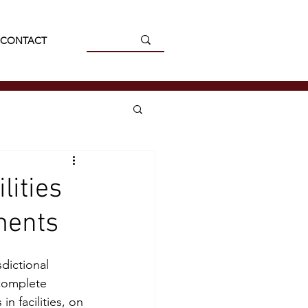
CONTACT
lities
ments
dictional 
complete 
n facilities, on 