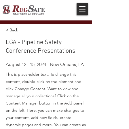
< Back
LGA - Pipeline Safety
Conference Presentations
August 12 - 15, 2024 - New Orleans, LA
This is placeholder text. To change this
content, double-click on the element and
click Change Content. Want to view and
manage all your collections? Click on the
Content Manager button in the Add panel
on the left. Here, you can make changes to
your content, add new fields, create
dynamic pages and more. You can create as