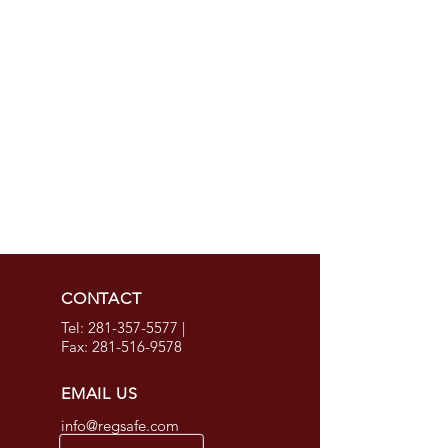
CONTACT
Tel:
281-357-5577
|
Fax:
281-516-9578
EMAIL US
info@regsafe.com