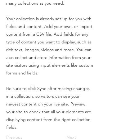
many collections as you need.
Your collection is already set up for you with
fields and content. Add your own, or import
content from a CSV file. Add fields for any
type of content you want to display, such as
rich text, images, videos and more. You can
also collect and store information from your
site visitors using input elements like custom
forms and fields.
Be sure to click Sync after making changes
in a collection, so visitors can see your
newest content on your live site. Preview
your site to check that all your elements are
displaying content from the right collection
fields.
Previous
Next