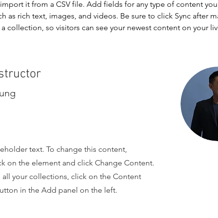
import it from a CSV file. Add fields for any type of content you
ch as rich text, images, and videos. Be sure to click Sync after 
a collection, so visitors can see your newest content on your live
structor
hung
ceholder text. To change this content,
ck on the element and click Change Content.
ll your collections, click on the Content
tton in the Add panel on the left.