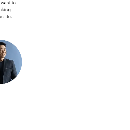
 want to 
making 
 site. 