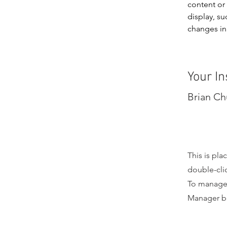
content or 
display, su
changes in 
Your In
Brian C
This is pla
double-cli
To manage a
Manager bu