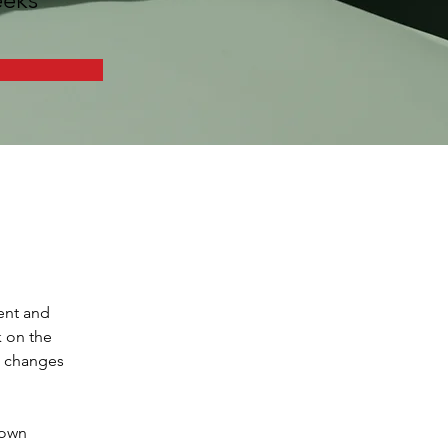
ent and 
 on the 
e changes 
 own 