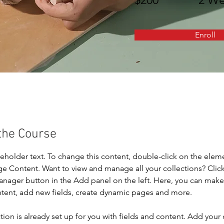
Enroll
the Course
ceholder text. To change this content, double-click on the elem
ge Content. Want to view and manage all your collections? Click
nager button in the Add panel on the left. Here, you can mak
ntent, add new fields, create dynamic pages and more.
tion is already set up for you with fields and content. Add your