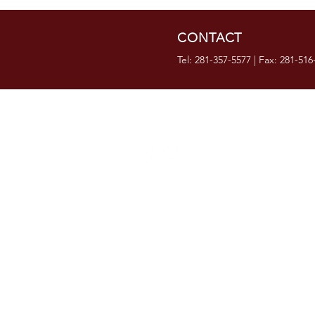
CONTACT
Tel: 281-357-5577 | Fax: 281-516
OVER 35 YEARS IN
BUSINESS