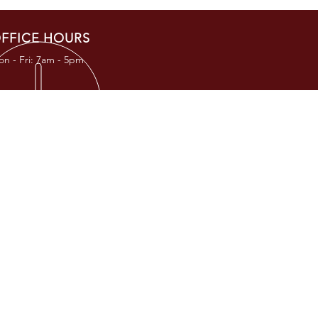
FFICE HOURS
n - Fri: 7am - 5pm
RESS
TKC Road
, TX 77377