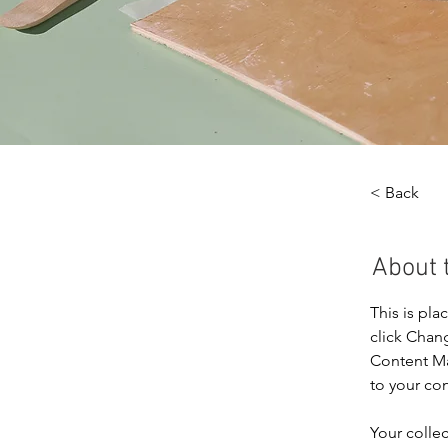
< Back
About 
This is pla
click Chan
Content Ma
to your co
Your collec