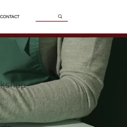
CONTACT
rkshop
n
eks