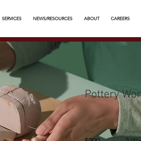
SERVICES
NEWS/RESOURCES
ABOUT
CAREERS
Pottery Wo
Price
Duratio
$200
2 We