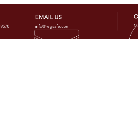
O
EMAIL US
Mo
-9578
info@regsafe.com
OUR SERVICES
ADD
- Regulatory Compliance Consulting
25505 
- Regulatory Compliance Programs
Tomball
- Regulatory Auditing & Support
- Risk and Integrity Management
- Engineering Services
- General and Custom Training